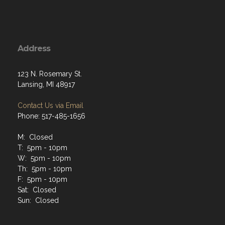
Address
123 N. Rosemary St.
Lansing, MI 48917
Contact Us via Email
Phone: 517-485-1656
M: Closed
T: 5pm - 10pm
W: 5pm - 10pm
Th: 5pm - 10pm
F: 5pm - 10pm
Sat: Closed
Sun: Closed