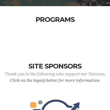
PROGRAMS
SITE SPONSORS
Thank you to the following who support our Veterans.
Click on the logo(s) below for more information.