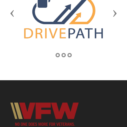
Previous
Next