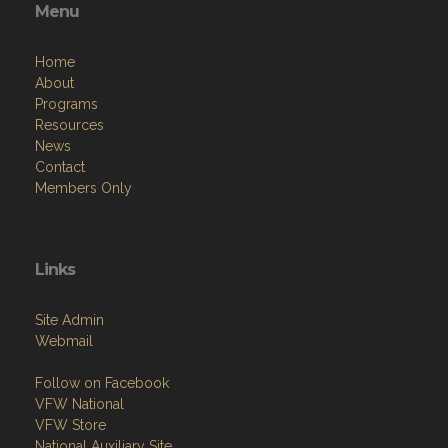
Menu
Home
About
Programs
Resources
News
Contact
Members Only
Links
Site Admin
Webmail
Follow on Facebook
VFW National
VFW Store
National Auxiliary Site