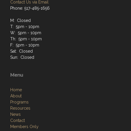
Contact Us via Email
Phone: 517-485-1656
M: Closed
T: 5pm - 10pm
W: 5pm - 10pm
Th: 5pm - 10pm
F: 5pm - 10pm
Sat: Closed
Sun: Closed
Menu
Home
About
Programs
Resources
News
Contact
Members Only