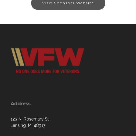
Visit Sponsors Website
Address
123 N. Rosemary St.
Lansing, MI 48917