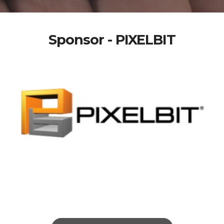
Sponsor - PIXELBIT