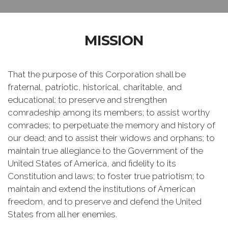
MISSION
That the purpose of this Corporation shall be
fraternal, patriotic, historical, charitable, and
educational: to preserve and strengthen
comradeship among its members; to assist worthy
comrades; to perpetuate the memory and history of
our dead; and to assist their widows and orphans; to
maintain true allegiance to the Government of the
United States of America, and fidelity to its
Constitution and laws; to foster true patriotism; to
maintain and extend the institutions of American
freedom, and to preserve and defend the United
States from all her enemies.