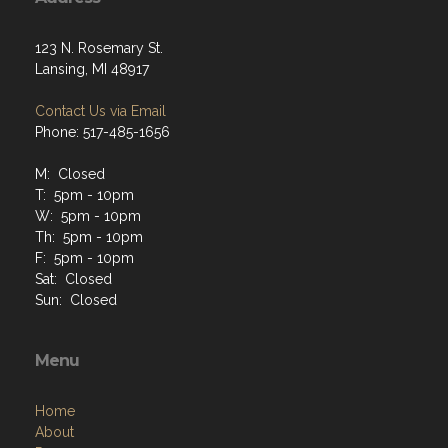
123 N. Rosemary St.
Lansing, MI 48917
Contact Us via Email
Phone: 517-485-1656
M: Closed
T: 5pm - 10pm
W: 5pm - 10pm
Th: 5pm - 10pm
F: 5pm - 10pm
Sat: Closed
Sun: Closed
Menu
Home
About