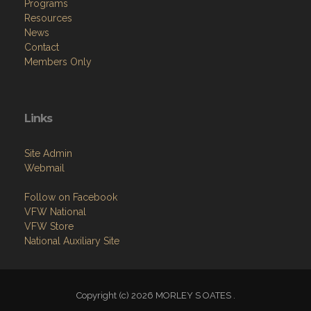
Programs
Resources
News
Contact
Members Only
Links
Site Admin
Webmail
Follow on Facebook
VFW National
VFW Store
National Auxiliary Site
Copyright (c) 2026 MORLEY S OATES .