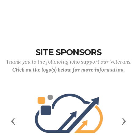
SITE SPONSORS
Thank you to the following who support our Veterans.
Click on the logo(s) below for more information.
Previous
Next