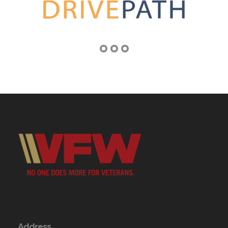
Address