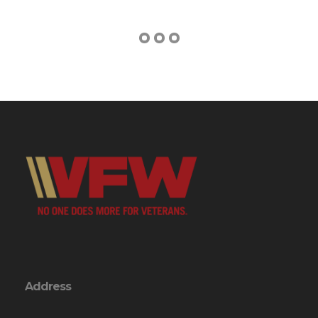
Address