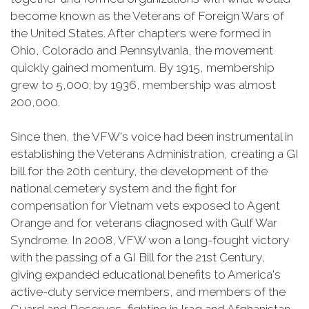
become known as the Veterans of Foreign Wars of
the United States. After chapters were formed in
Ohio, Colorado and Pennsylvania, the movement
quickly gained momentum. By 1915, membership
grew to 5,000; by 1936, membership was almost
200,000.
Since then, the VFW's voice had been instrumental in
establishing the Veterans Administration, creating a GI
bill for the 20th century, the development of the
national cemetery system and the fight for
compensation for Vietnam vets exposed to Agent
Orange and for veterans diagnosed with Gulf War
Syndrome. In 2008, VFW won a long-fought victory
with the passing of a GI Bill for the 21st Century,
giving expanded educational benefits to America's
active-duty service members, and members of the