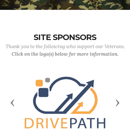
SITE SPONSORS
Thank you to the following who support our Veterans.
Click on the logo(s) below for more information.
Previous
Next