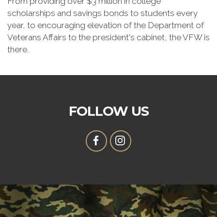
From providing over $3 million in college
scholarships and savings bonds to students every
year, to encouraging elevation of the Department of
Veterans Affairs to the president's cabinet, the VFW is
there.
FOLLOW US