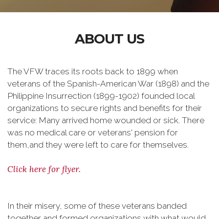
ABOUT US
The VFW traces its roots back to 1899 when
veterans of the Spanish-American War (1898) and the
Philippine Insurrection (1899-1902) founded local
organizations to secure rights and benefits for their
service: Many arrived home wounded or sick. There
was no medical care or veterans' pension for
them,and they were left to care for themselves.
Click here for flyer.
In their misery, some of these veterans banded
together and formed organizations with what would