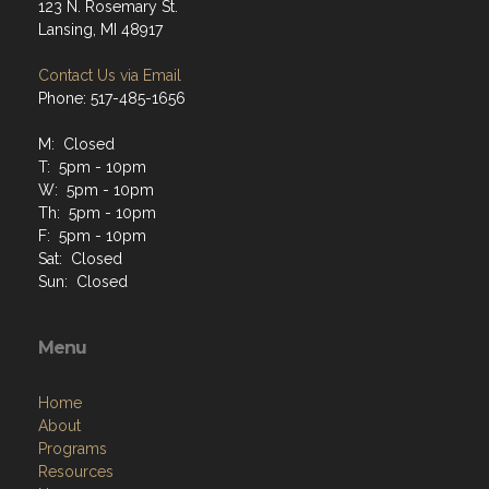
123 N. Rosemary St.
Lansing, MI 48917
Contact Us via Email
Phone: 517-485-1656
M: Closed
T: 5pm - 10pm
W: 5pm - 10pm
Th: 5pm - 10pm
F: 5pm - 10pm
Sat: Closed
Sun: Closed
Menu
Home
About
Programs
Resources