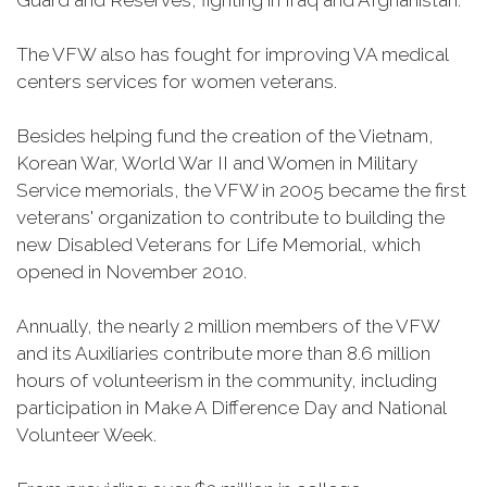
Guard and Reserves, fighting in Iraq and Afghanistan.
The VFW also has fought for improving VA medical
centers services for women veterans.
Besides helping fund the creation of the Vietnam,
Korean War, World War II and Women in Military
Service memorials, the VFW in 2005 became the first
veterans' organization to contribute to building the
new Disabled Veterans for Life Memorial, which
opened in November 2010.
Annually, the nearly 2 million members of the VFW
and its Auxiliaries contribute more than 8.6 million
hours of volunteerism in the community, including
participation in Make A Difference Day and National
Volunteer Week.