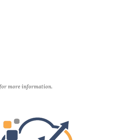
 for more information.