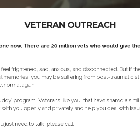
VETERAN OUTREACH
one now. There are 20 million vets who would give thei
o feel frightened, sad, anxious, and disconnected. But if t
ul memories, you may be suffering from post-traumatic str
l normal again.
ddy" program. Veterans like you, that have shared a simil
lk with you openly and privately and help you deal with is
ou just need to talk, please call.