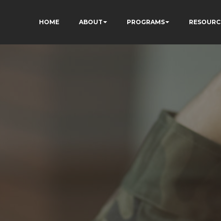
HOME
ABOUT
PROGRAMS
RESOURC