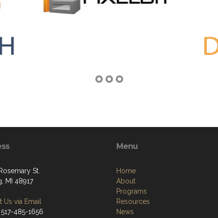
ess
Menu
 Rosemary St.
Home
g, MI 48917
About
Programs
 Us via Email
Resources
 517-485-1656
News