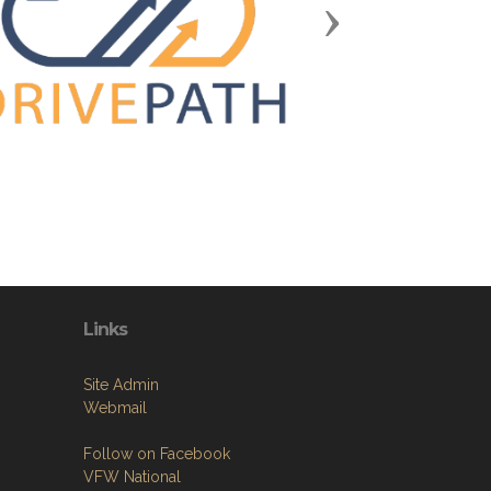
Next
Links
Site Admin
Webmail
Follow on Facebook
VFW National