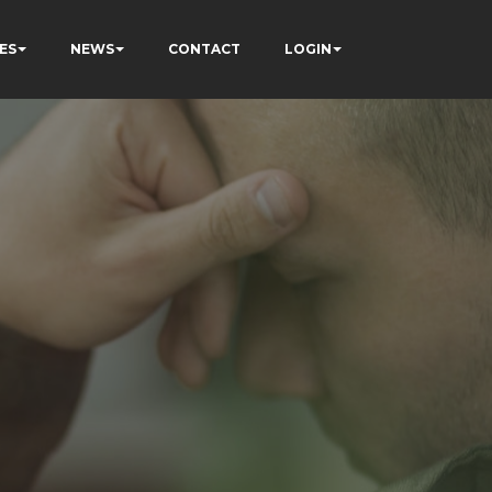
ES
NEWS
CONTACT
LOGIN