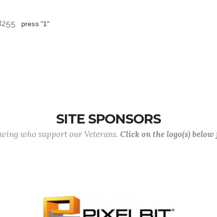
 8255
press "1"
SITE SPONSORS
lowing who support our Veterans.
Click on the logo(s) below