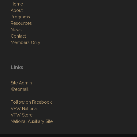
Home
About
Programs
Resources
News
Contact
Members Only
Links
Site Admin
Webmail
Follow on Facebook
VFW National
VFW Store
National Auxiliary Site