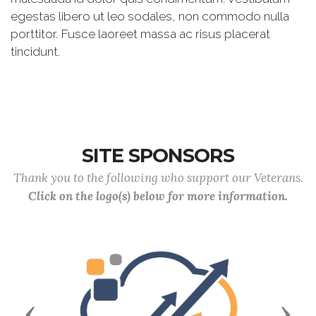
egestas libero ut leo sodales, non commodo nulla
porttitor. Fusce laoreet massa ac risus placerat
tincidunt.
SITE SPONSORS
Thank you to the following who support our Veterans.
Click on the logo(s) below for more information.
Previous
Next