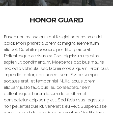
HONOR GUARD
Fusce non massa quis dui feugiat accumsan eu id
dolor. Proin pharetra lorem at magna elementum
aliquet. Curabitur posuere porttitor placerat.
Pellentesque ac risus ex. Cras dignissim egestas
sapien ut condimentum. Maecenas dapibus mauris
nec odio vehicula, sed lacinia eros aliquam. Proin quis
imperdiet dolor, non laoreet sem. Fusce semper
sodales erat, et tempor nisi. Nulla iaculis lorem
aliquam justo faucibus, eu consectetur sem
pellentesque. Lorem ipsum dolor sit amet,
consectetur adipiscing elit. Sed felis risus, egestas
non pellentesque id, venenatis eu velit. Suspendisse
malesuada id dolor quis condimentum. Vestibulum