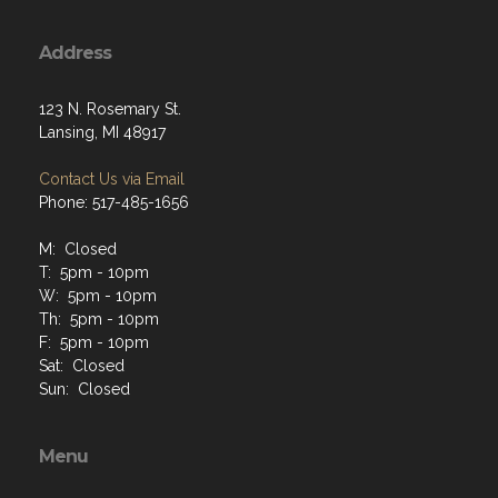
Address
123 N. Rosemary St.
Lansing, MI 48917
Contact Us via Email
Phone: 517-485-1656
M: Closed
T: 5pm - 10pm
W: 5pm - 10pm
Th: 5pm - 10pm
F: 5pm - 10pm
Sat: Closed
Sun: Closed
Menu