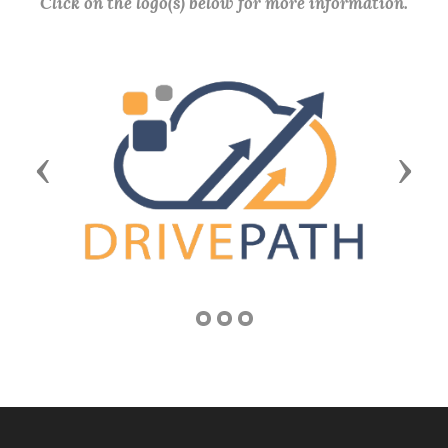
Click on the logo(s) below for more information.
Previous
Next