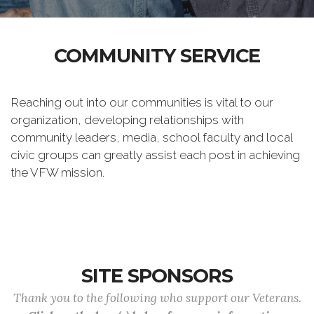
COMMUNITY SERVICE
Reaching out into our communities is vital to our
organization, developing relationships with
community leaders, media, school faculty and local
civic groups can greatly assist each post in achieving
the VFW mission.
SITE SPONSORS
Thank you to the following who support our Veterans.