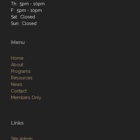
Th: 5pm - 10pm
F: 5pm - 10pm
Sat: Closed
Sun: Closed
Menu
Home
About
Programs
Resources
News
Contact
Members Only
Links
Site Admin