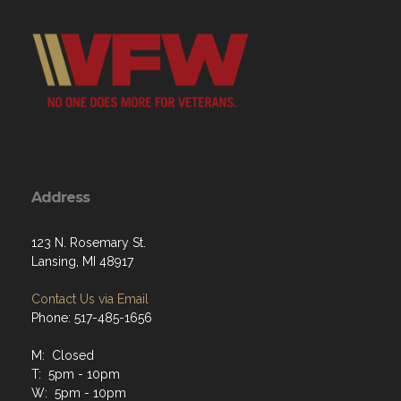
Address
123 N. Rosemary St.
Lansing, MI 48917
Contact Us via Email
Phone: 517-485-1656
M: Closed
T: 5pm - 10pm
W: 5pm - 10pm